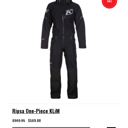
SALE
Ripsa One-Piece KLiM
$969.95
$569.00