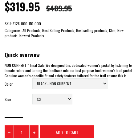
$319.95
$489.95
SKU:
3128-000-110-000
Categories:
All Products, Best Selling Products, Best selling products, Klim, New
products, Newest Products
Quick overview
NON CURRENT * Final Sale We designed this dedicated women’s jacket by listening to
female riders and turning the feedback into our first purpose-built women’s trail jacket.
Genuine women’s-specific fit and safety features tailored for the trail ensure this is...
Color
Size
ADD TO CART