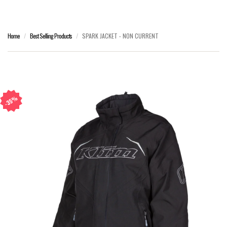
Home
Best Selling Products
SPARK JACKET - NON CURRENT
35%