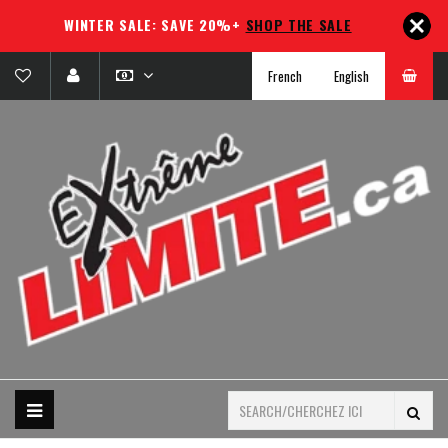
WINTER SALE: SAVE 20%+
SHOP THE SALE
French
English