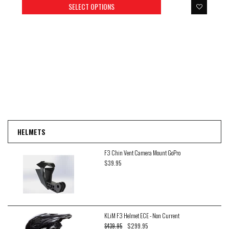
SELECT OPTIONS
HELMETS
F3 Chin Vent Camera Mount GoPro
$39.95
KLiM F3 Helmet ECE - Non Current
$299.95
$439.95