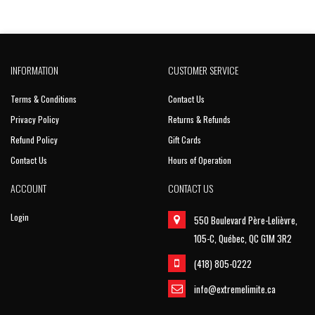
INFORMATION
CUSTOMER SERVICE
Terms & Conditions
Contact Us
Privacy Policy
Returns & Refunds
Refund Policy
Gift Cards
Contact Us
Hours of Operation
ACCOUNT
CONTACT US
Login
550 Boulevard Père-Lelièvre,
105-C, Québec, QC G1M 3R2
(418) 805-0222
info@extremelimite.ca