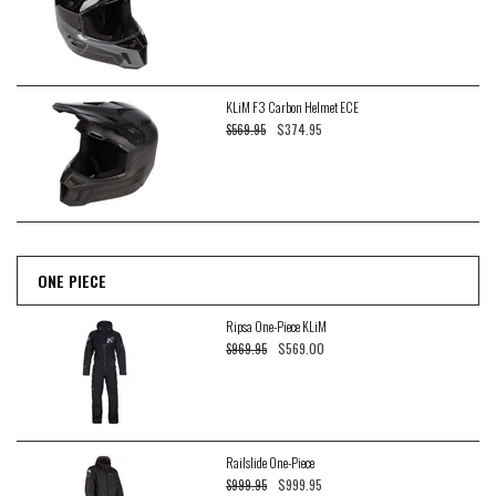
KLiM F3 Carbon Helmet ECE
$374.95
$569.95
ONE PIECE
Ripsa One-Piece KLiM
$569.00
$969.95
Railslide One-Piece
$999.95
$999.95