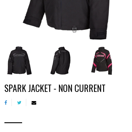
SPARK JACKET - NON CURRENT