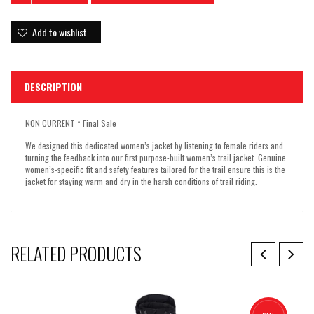
Add to wishlist
DESCRIPTION
NON CURRENT * Final Sale
We designed this dedicated women’s jacket by listening to female riders and
turning the feedback into our first purpose-built women’s trail jacket. Genuine
women’s-specific fit and safety features tailored for the trail ensure this is the
jacket for staying warm and dry in the harsh conditions of trail riding.
RELATED PRODUCTS