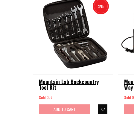
SALE
Mountain Lab Backcountry
Mou
Tool Kit
Way 
Sold Out
Sold O
ADD TO CART