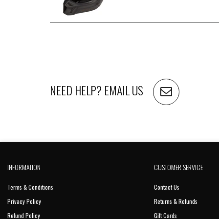
NEED HELP?
EMAIL US
INFORMATION
CUSTOMER SERVICE
Terms & Conditions
Contact Us
Privacy Policy
Returns & Refunds
Refund Policy
Gift Cards