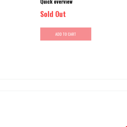
Quick overview
Sold Out
ADD TO CART