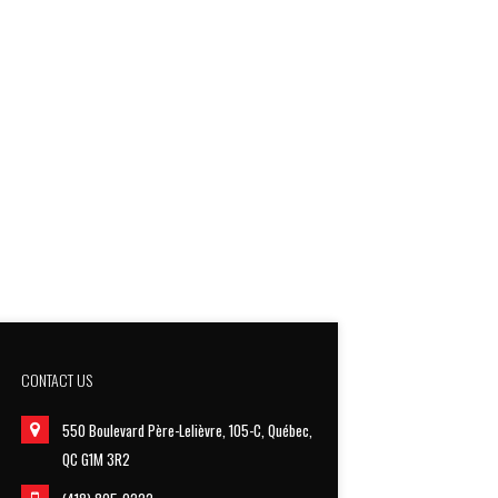
CONTACT US
550 Boulevard Père-Lelièvre, 105-C, Québec,
QC G1M 3R2