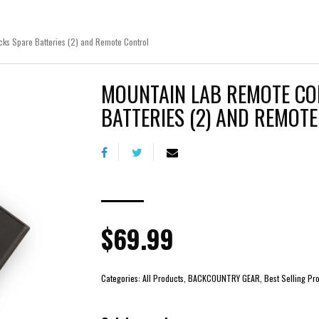
ks Spare Batteries (2) and Remote Control
MOUNTAIN LAB REMOTE CO
BATTERIES (2) AND REMOT
$69.99
Categories:
All Products, BACKCOUNTRY GEAR, Best Selling Prod