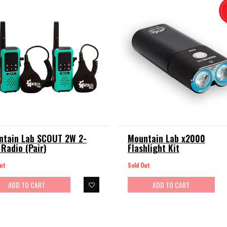
ntain Lab SCOUT 2W 2-
Mountain Lab x2000
Radio (Pair)
Flashlight Kit
ut
Sold Out
ADD TO CART
ADD TO CART