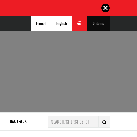
French
English
0 items
BACKPACK