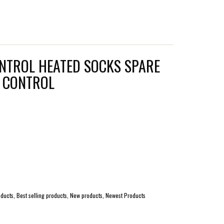
NTROL HEATED SOCKS SPARE
E CONTROL
ucts, Best selling products, New products, Newest Products