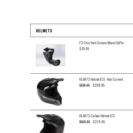
HELMETS
F3 Chin Vent Camera Mount GoPro
$39.95
KLiM F3 Helmet ECE - Non Current
$299.95
$439.95
KLiM F3 Carbon Helmet ECE
$374.95
$569.95