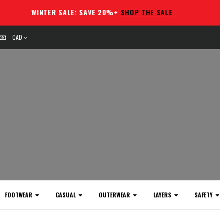
WINTER SALE: SAVE 20%+
SHOP THE SALE
CAD
FOOTWEAR
CASUAL
OUTERWEAR
LAYERS
SAFETY