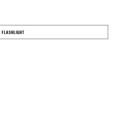
FLASHLIGHT