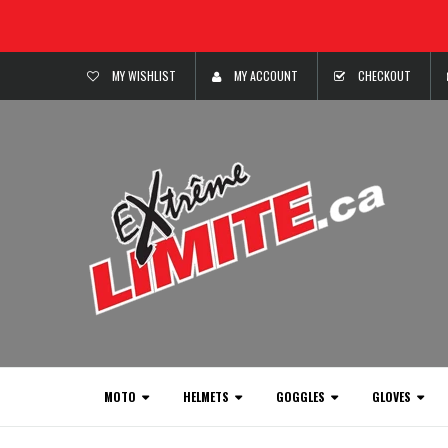
MY WISHLIST
MY ACCOUNT
CHECKOUT
MOTO
HELMETS
GOGGLES
GLOVES