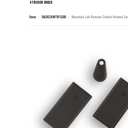
STRIDER BIKES
Home
BACKCOUNTRY GEAR
Mountain Lab Remote Control Heated Soc