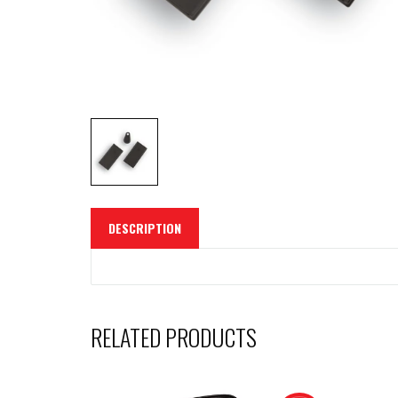
DESCRIPTION
RELATED PRODUCTS