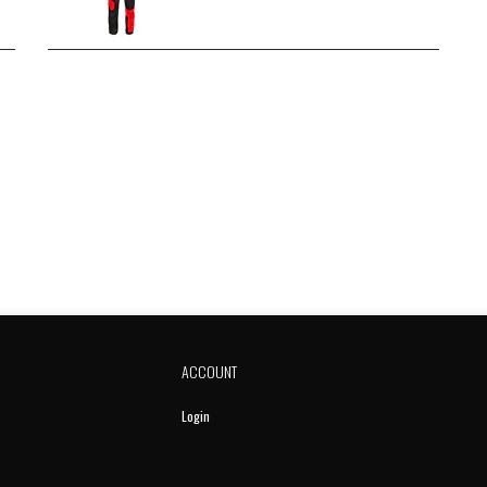
ACCOUNT
Login