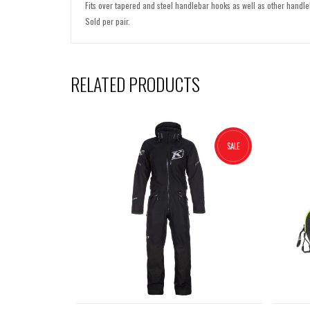
Fits over tapered and steel handlebar hooks as well as other handle
Sold per pair.
RELATED PRODUCTS
SALE