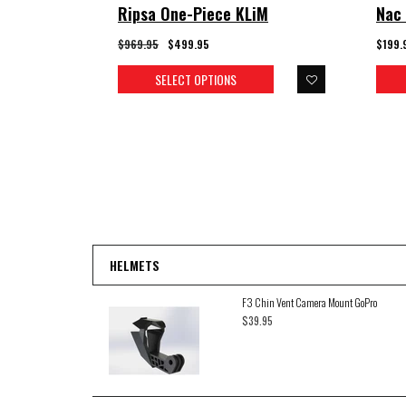
Ripsa One-Piece KLiM
Nac 
$969.95
$499.95
$199.
SELECT OPTIONS
HELMETS
F3 Chin Vent Camera Mount GoPro
$39.95