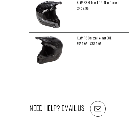
KLiM F3 Helmet ECE - Non Current
$439.95
KLiM F3 Carbon Helmet ECE
$569.95
$569.95
NEED HELP?
EMAIL US