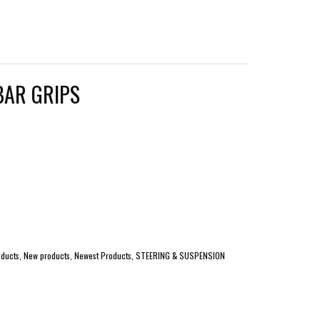
BAR GRIPS
 products, New products, Newest Products, STEERING & SUSPENSION