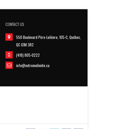
CONTACT US
550 Boulevard Père-Lelièvre, 105-C, Québec,
QC G1M 3R2
(418) 805-0222
info@extremelimite.ca