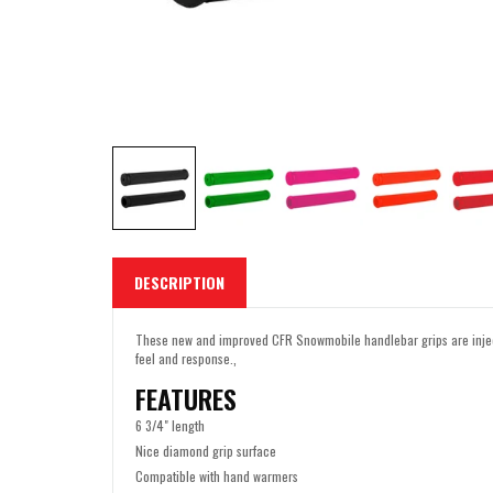
DESCRIPTION
These new and improved CFR Snowmobile handlebar grips are inject
feel and response.‚
FEATURES
6 3/4" length
Nice diamond grip surface
Compatible with hand warmers