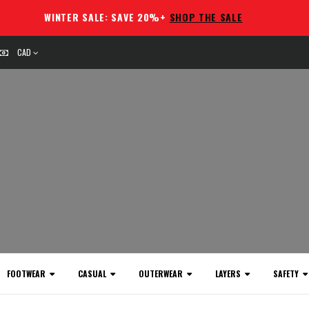
WINTER SALE: SAVE 20%+
SHOP THE SALE
CAD
FOOTWEAR
CASUAL
OUTERWEAR
LAYERS
SAFETY