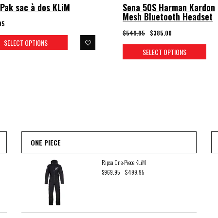
Pak sac à dos KLiM
Sena 50S Harman Kardon
Mesh Bluetooth Headset
95
$549.95
$385.00
SELECT OPTIONS
SELECT OPTIONS
ONE PIECE
Ripsa One-Piece KLiM
$499.95
$969.95