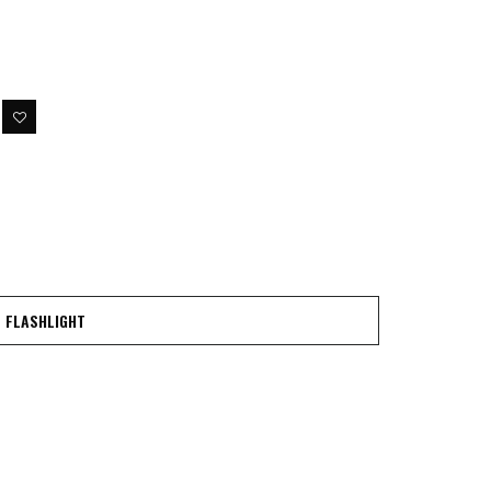
FLASHLIGHT