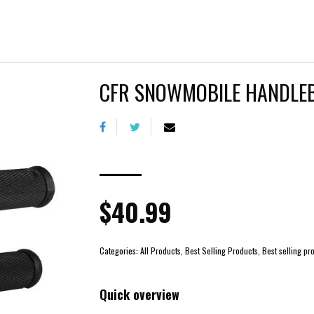
CFR SNOWMOBILE HANDLE
$40.99
Categories:
All Products, Best Selling Products, Best selling
Quick overview