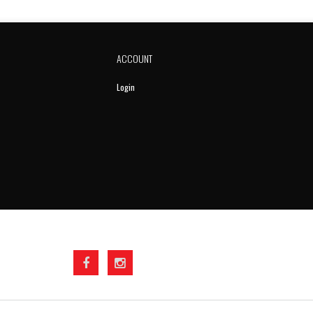
ACCOUNT
Login