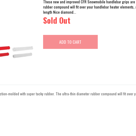
These new and improved CFR Snowmobile handlebar grips are in
rubber compound will fit over your handlebar heater elements,
length Nice diamond...
Sold Out
ADD TO CART
ion-molded with super tacky rubber. The ultra-thin diameter rubber compound will fit over