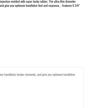
jection-molded with super tacky rubber. The ultra-thin diameter
 and give you optimum handlebar feel and response.‚ Features 6 3/4"
 your handlebar heater elements, and give you optimum handlebar