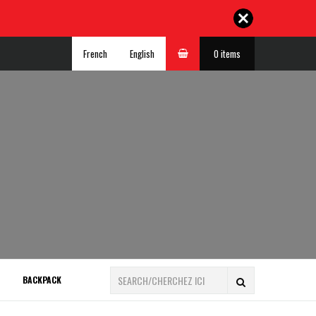
French
English
0 items
BACKPACK