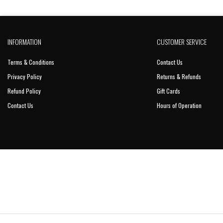
INFORMATION
CUSTOMER SERVICE
Terms & Conditions
Contact Us
Privacy Policy
Returns & Refunds
Refund Policy
Gift Cards
Contact Us
Hours of Operation