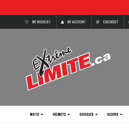
MY WISHLIST
MY ACCOUNT
CHECKOUT
MOTO
HELMETS
GOGGLES
GLOVES