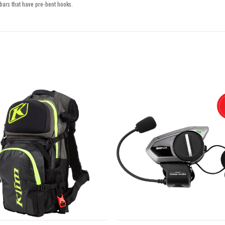
bars that have pre-bent hooks.