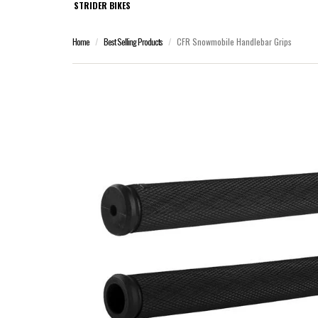
STRIDER BIKES
Home
Best Selling Products
CFR Snowmobile Handlebar Grips