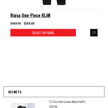
Ripsa One-Piece KLiM
$969.95
$569.00
SELECT OPTIONS
HELMETS
F3 Chin Vent Camera Mount GoPro
$39.95