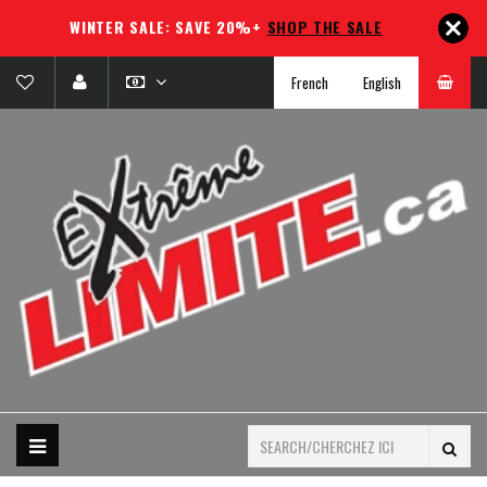
WINTER SALE: SAVE 20%+
SHOP THE SALE
French
English