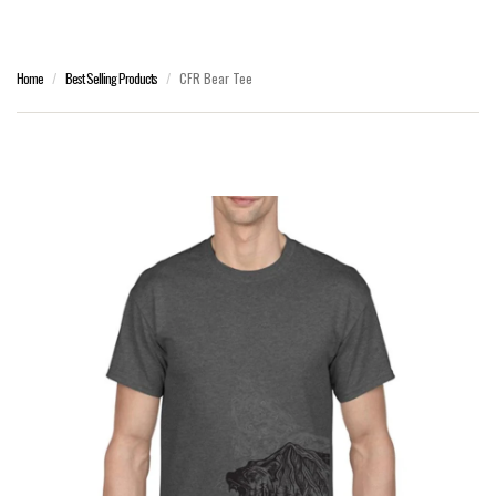
Home
Best Selling Products
CFR Bear Tee