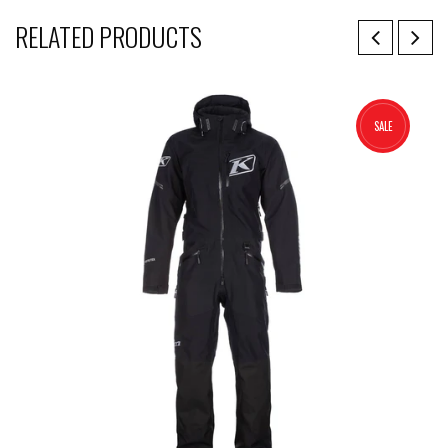
RELATED PRODUCTS
SALE