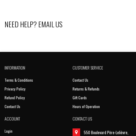
NEED HELP?
EMAIL US
INFORMATION
CUSTOMER SERVICE
Terms & Conditions
Contact Us
Privacy Policy
Returns & Refunds
Refund Policy
Gift Cards
Contact Us
Hours of Operation
ACCOUNT
CONTACT US
Login
550 Boulevard Père-Lelièvre,