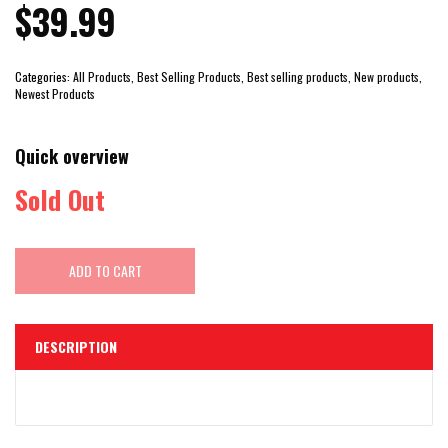
$39.99
Categories:
All Products, Best Selling Products, Best selling products, New products,
Newest Products
Quick overview
Sold Out
ADD TO CART
DESCRIPTION