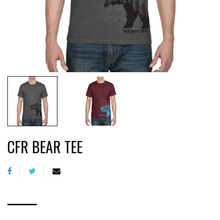
CFR BEAR TEE