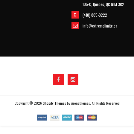
105-C, Québec, QC G1M 3R2
(418) 805-0222
info@extremelimite.ca
Copyright © 2026
Shopify Themes
by Arenathemes. All Rights Reserved