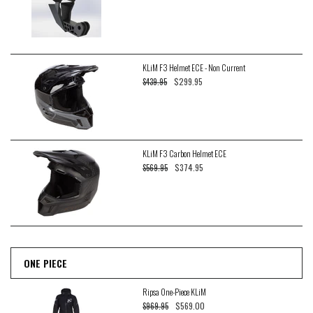
KLiM F3 Helmet ECE - Non Current
$299.95
$439.95
KLiM F3 Carbon Helmet ECE
$374.95
$569.95
ONE PIECE
Ripsa One-Piece KLiM
$569.00
$969.95